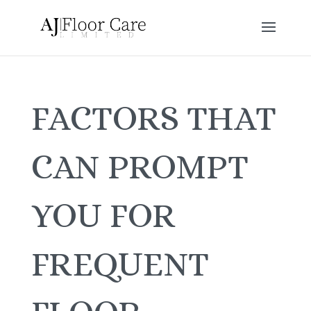
FACTORS THAT
CAN PROMPT
YOU FOR
FREQUENT