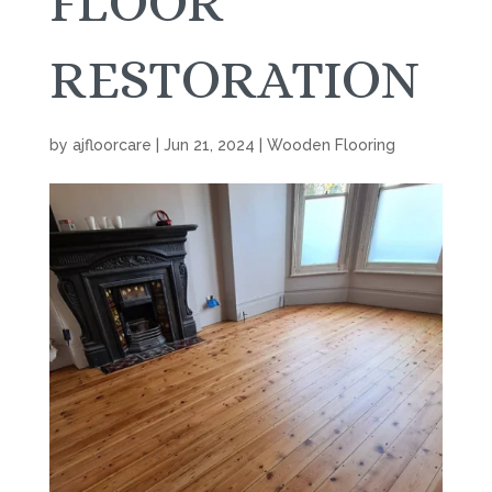
FLOOR
RESTORATION
by
ajfloorcare
|
Jun 21, 2024
|
Wooden Flooring