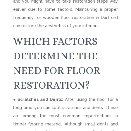
and you might have to take restoration steps way
earlier due to some factors. Maintaining a proper
frequency for wooden floor restoration in Dartford
can restore the aesthetics of your interiors.
WHICH FACTORS
DETERMINE THE
NEED FOR FLOOR
RESTORATION?
● Scratches and Dents:
After using the floor for a
long time, you can spot scratches and dents. These
are among the most common imperfections in
timber flooring material. Although small dents and