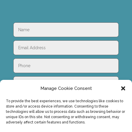
Manage Cookie Consent
To provide the best experiences, we use technologies like cookies to
store and/or access device information. Consenting to these
technologies will allow us to process data such as browsing behavior or
unique IDs on this site. Not consenting or withdrawing consent, may
adversely affect certain features and functions.
SUBMIT