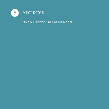
ADDRESS

Unit N Birchhouse Fraser Road