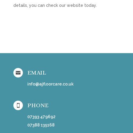
details, you can check our website today.
EMAIL

info@ajfloorcare.co.uk
PHONE

07393 479692
07388 135168