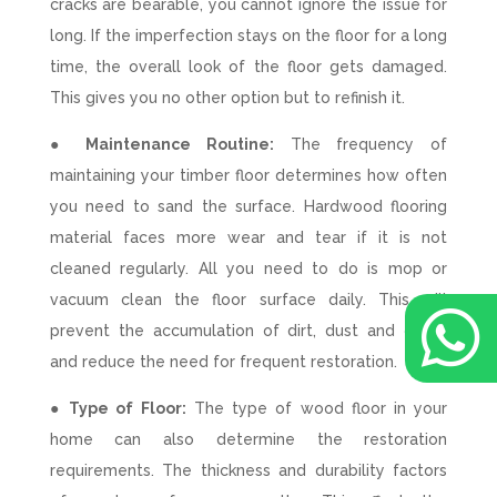
cracks are bearable, you cannot ignore the issue for
long. If the imperfection stays on the floor for a long
time, the overall look of the floor gets damaged.
This gives you no other option but to refinish it.
● Maintenance Routine:
The frequency of
maintaining your timber floor determines how often
you need to sand the surface. Hardwood flooring
material faces more wear and tear if it is not
cleaned regularly. All you need to do is mop or
vacuum clean the floor surface daily. This will

prevent the accumulation of dirt, dust and grime
and reduce the need for frequent restoration.
● Type of Floor:
The type of wood floor in your
home can also determine the restoration
requirements. The thickness and durability factors