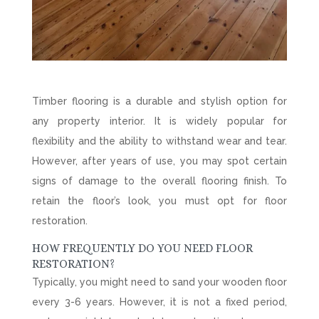
Timber flooring is a durable and stylish option for
any property interior. It is widely popular for
flexibility and the ability to withstand wear and tear.
However, after years of use, you may spot certain
signs of damage to the overall flooring finish. To
retain the floor’s look, you must opt for floor
restoration.
HOW FREQUENTLY DO YOU NEED FLOOR
RESTORATION?
Typically, you might need to sand your wooden floor
every 3-6 years. However, it is not a fixed period,