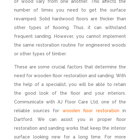
of wood vary from one another. This affects the
number of times you need to get the surface
revamped. Solid hardwood floors are thicker than
other types of flooring. Thus, it can withstand
frequent sanding. However, you cannot implement
the same restoration routine for engineered woods
or other types of timber.
These are some crucial factors that determine the
need for wooden floor restoration and sanding. With
the help of a specialist, you will be able to retain
the good look of the floor and your interiors.
Communicate with AJ Floor Care Ltd, one of the
reliable sources for
wooden floor restoration
in
Dartford. We can assist you in proper floor
restoration and sanding works that keep the interior
surface looking new for a long time. For more