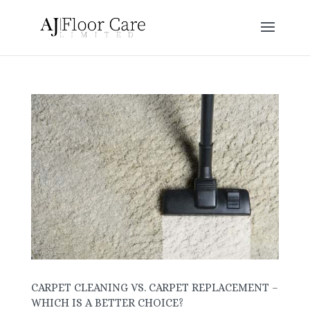
CARPET CLEANING VS. CARPET REPLACEMENT –
WHICH IS A BETTER CHOICE?