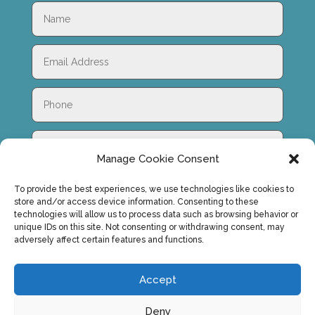
Manage Cookie Consent
To provide the best experiences, we use technologies like cookies to
store and/or access device information. Consenting to these
technologies will allow us to process data such as browsing behavior or
unique IDs on this site. Not consenting or withdrawing consent, may
adversely affect certain features and functions.
SUBMIT
Accept
Deny