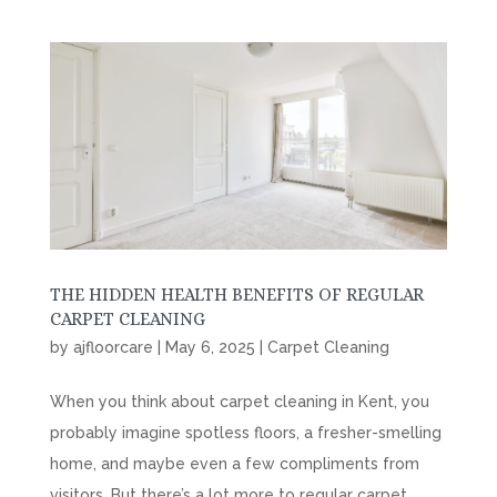
THE HIDDEN HEALTH BENEFITS OF REGULAR
CARPET CLEANING
by
ajfloorcare
|
May 6, 2025
|
Carpet Cleaning
When you think about carpet cleaning in Kent, you
probably imagine spotless floors, a fresher-smelling
home, and maybe even a few compliments from
visitors. But there’s a lot more to regular carpet