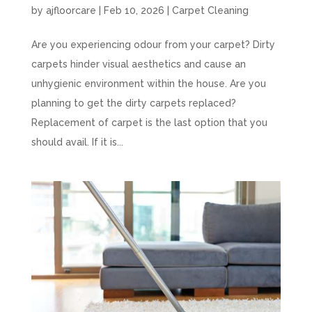
by
ajfloorcare
|
Feb 10, 2026
|
Carpet Cleaning
Are you experiencing odour from your carpet? Dirty
carpets hinder visual aesthetics and cause an
unhygienic environment within the house. Are you
planning to get the dirty carpets replaced?
Replacement of carpet is the last option that you
should avail. If it is...