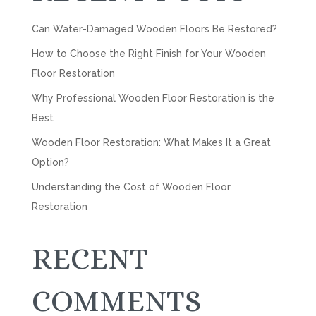
Can Water-Damaged Wooden Floors Be Restored?
How to Choose the Right Finish for Your Wooden
Floor Restoration
Why Professional Wooden Floor Restoration is the
Best
Wooden Floor Restoration: What Makes It a Great
Option?
Understanding the Cost of Wooden Floor
Restoration
RECENT
COMMENTS