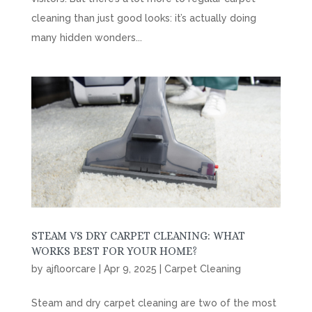
cleaning than just good looks: it’s actually doing
many hidden wonders...
STEAM VS DRY CARPET CLEANING: WHAT
WORKS BEST FOR YOUR HOME?
by
ajfloorcare
|
Apr 9, 2025
|
Carpet Cleaning
Steam and dry carpet cleaning are two of the most