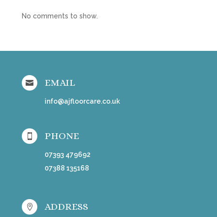
No comments to show.
EMAIL

info@ajfloorcare.co.uk
PHONE

07393 479692
07388 135168
ADDRESS
