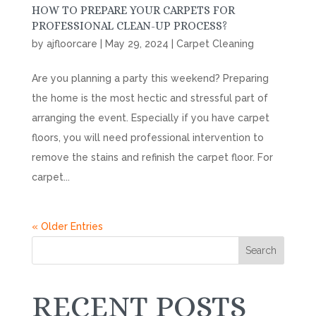
HOW TO PREPARE YOUR CARPETS FOR
PROFESSIONAL CLEAN-UP PROCESS?
by
ajfloorcare
|
May 29, 2024
|
Carpet Cleaning
Are you planning a party this weekend? Preparing
the home is the most hectic and stressful part of
arranging the event. Especially if you have carpet
floors, you will need professional intervention to
remove the stains and refinish the carpet floor. For
carpet...
« Older Entries
Search
RECENT POSTS