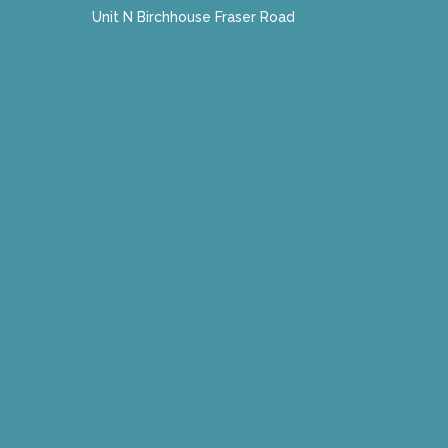
Unit N Birchhouse Fraser Road