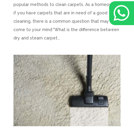
popular methods to clean carpets. As a homeowner,

if you have carpets that are in need of a good
cleaning, there is a common question that may
come to your mind:“What is the difference between
dry and steam carpet...