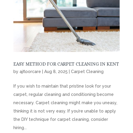
EASY METHOD FOR CARPET CLEANING IN KENT
by
ajfloorcare
|
Aug 8, 2025
|
Carpet Cleaning
If you wish to maintain that pristine look for your
carpet, regular cleaning and conditioning become
necessary. Carpet cleaning might make you uneasy,
thinking it is not very easy. If you’re unable to apply
the DIY technique for carpet cleaning, consider
hiring...