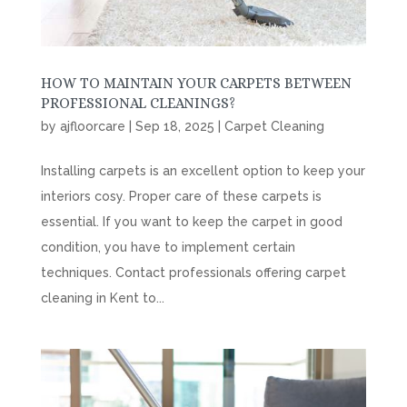
HOW TO MAINTAIN YOUR CARPETS BETWEEN
PROFESSIONAL CLEANINGS?
by
ajfloorcare
|
Sep 18, 2025
|
Carpet Cleaning
Installing carpets is an excellent option to keep your
interiors cosy. Proper care of these carpets is
essential. If you want to keep the carpet in good
condition, you have to implement certain
techniques. Contact professionals offering carpet
cleaning in Kent to...