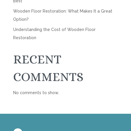
Best
Wooden Floor Restoration: What Makes It a Great
Option?
Understanding the Cost of Wooden Floor
Restoration
RECENT
COMMENTS
No comments to show.