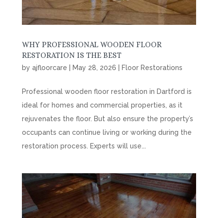
WHY PROFESSIONAL WOODEN FLOOR
RESTORATION IS THE BEST
by
ajfloorcare
|
May 28, 2026
|
Floor Restorations
Professional wooden floor restoration in Dartford is
ideal for homes and commercial properties, as it
rejuvenates the floor. But also ensure the property’s
occupants can continue living or working during the
restoration process. Experts will use...