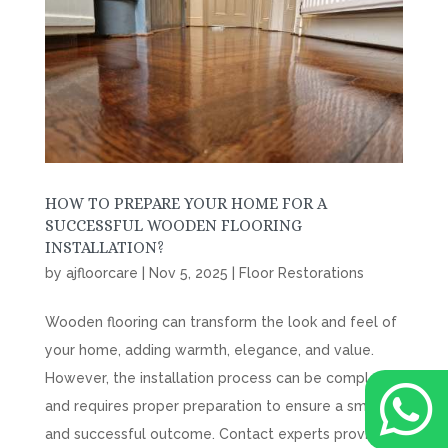
HOW TO PREPARE YOUR HOME FOR A
SUCCESSFUL WOODEN FLOORING
INSTALLATION?
by
ajfloorcare
|
Nov 5, 2025
|
Floor Restorations
Wooden flooring can transform the look and feel of
your home, adding warmth, elegance, and value.
However, the installation process can be complex

and requires proper preparation to ensure a smooth
and successful outcome. Contact experts providing