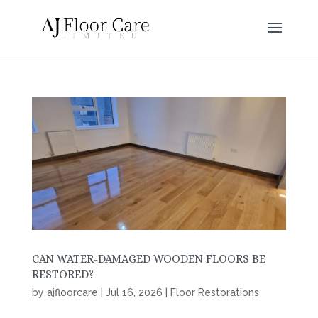
CAN WATER-DAMAGED WOODEN FLOORS BE
RESTORED?
by
ajfloorcare
|
Jul 16, 2026
|
Floor Restorations