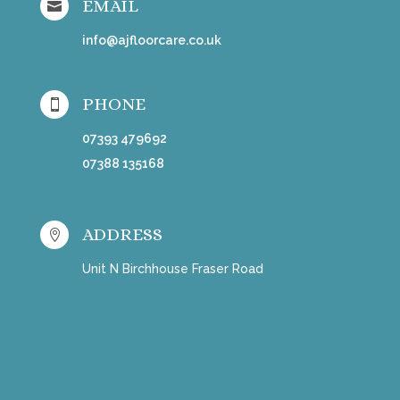
EMAIL

info@ajfloorcare.co.uk
PHONE

07393 479692
07388 135168
ADDRESS

Unit N Birchhouse Fraser Road