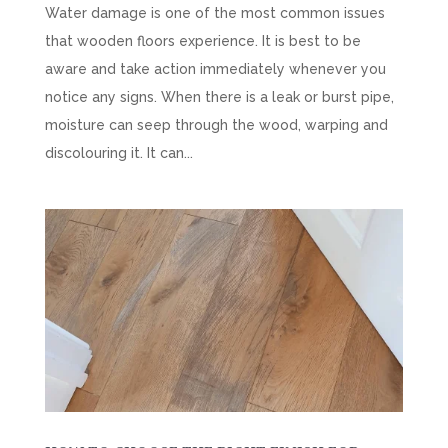
Water damage is one of the most common issues
that wooden floors experience. It is best to be
aware and take action immediately whenever you
notice any signs. When there is a leak or burst pipe,
moisture can seep through the wood, warping and
discolouring it. It can...