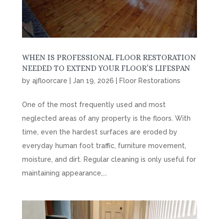
WHEN IS PROFESSIONAL FLOOR RESTORATION
NEEDED TO EXTEND YOUR FLOOR’S LIFESPAN
by
ajfloorcare
|
Jan 19, 2026
|
Floor Restorations
One of the most frequently used and most
neglected areas of any property is the floors. With
time, even the hardest surfaces are eroded by
everyday human foot traffic, furniture movement,
moisture, and dirt. Regular cleaning is only useful for
maintaining appearance,...