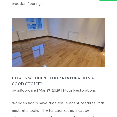
wooden flooring...
HOW IS WOODEN FLOOR RESTORATION A
GOOD CHOICE?
by
ajfloorcare
|
Mar 17, 2025
|
Floor Restorations
Wooden floors have timeless, elegant features with
aesthetic looks. The functionalities must be