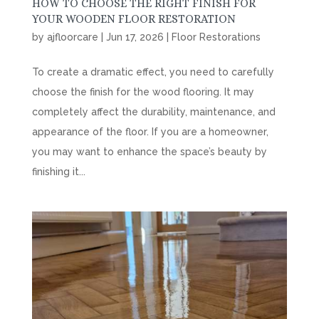
HOW TO CHOOSE THE RIGHT FINISH FOR
YOUR WOODEN FLOOR RESTORATION
by
ajfloorcare
|
Jun 17, 2026
|
Floor Restorations
To create a dramatic effect, you need to carefully
choose the finish for the wood flooring. It may
completely affect the durability, maintenance, and
appearance of the floor. If you are a homeowner,
you may want to enhance the space’s beauty by
finishing it...