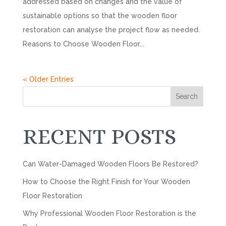
addressed based on changes and the value of
sustainable options so that the wooden floor
restoration can analyse the project flow as needed.
Reasons to Choose Wooden Floor...
« Older Entries
Search
RECENT POSTS
Can Water-Damaged Wooden Floors Be Restored?
How to Choose the Right Finish for Your Wooden
Floor Restoration
Why Professional Wooden Floor Restoration is the