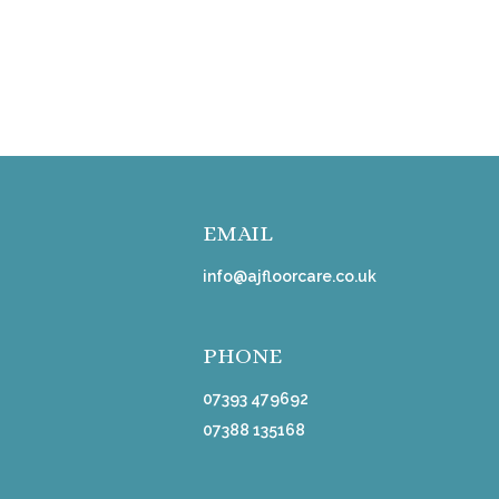
EMAIL
info@ajfloorcare.co.uk
PHONE
07393 479692
07388 135168