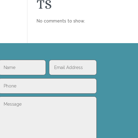
TS
No comments to show.