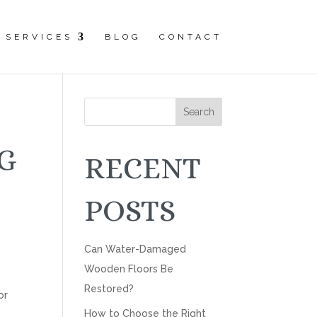
SERVICES
BLOG
CONTACT
Search
G
RECENT
POSTS
Can Water-Damaged
Wooden Floors Be
Restored?
or
How to Choose the Right