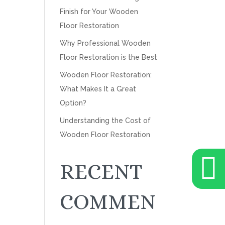
Finish for Your Wooden
Floor Restoration
Why Professional Wooden
Floor Restoration is the Best
Wooden Floor Restoration:
What Makes It a Great
Option?
Understanding the Cost of
Wooden Floor Restoration

RECENT
COMMEN