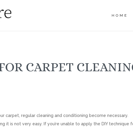
HOME
FOR CARPET CLEANIN
 your carpet, regular cleaning and conditioning become necessary.
 it is not very easy. If you’re unable to apply the DIY technique f