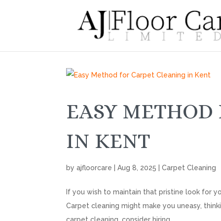
EASY METHOD 
IN KENT
by
ajfloorcare
|
Aug 8, 2025
|
Carpet Cleaning
If you wish to maintain that pristine look for
Carpet cleaning might make you uneasy, thinking
carpet cleaning, consider hiring...