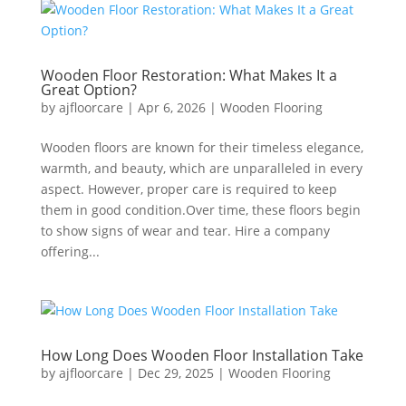
Wooden Floor Restoration: What Makes It a
Great Option?
by
ajfloorcare
|
Apr 6, 2026
|
Wooden Flooring
Wooden floors are known for their timeless elegance,
warmth, and beauty, which are unparalleled in every
aspect. However, proper care is required to keep
them in good condition.Over time, these floors begin
to show signs of wear and tear. Hire a company
offering...
How Long Does Wooden Floor Installation Take
by
ajfloorcare
|
Dec 29, 2025
|
Wooden Flooring