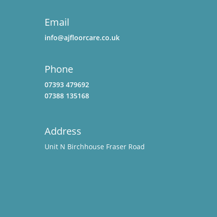
Email
info@ajfloorcare.co.uk
Phone
07393 479692
07388 135168
Address
Unit N Birchhouse Fraser Road