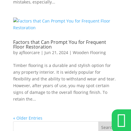
mistakes, especially...
Factors that Can Prompt You for Frequent
Floor Restoration
by
ajfloorcare
|
Jun 21, 2024
|
Wooden Flooring
Timber flooring is a durable and stylish option for
any property interior. It is widely popular for
flexibility and the ability to withstand wear and tear.
However, after years of use, you may spot certain
signs of damage to the overall flooring finish. To
retain the...

« Older Entries
Search