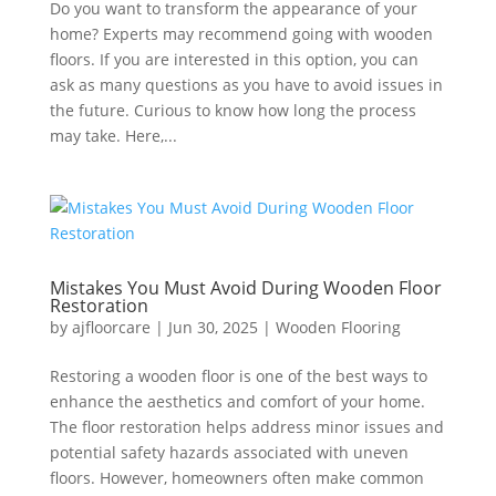
Do you want to transform the appearance of your
home? Experts may recommend going with wooden
floors. If you are interested in this option, you can
ask as many questions as you have to avoid issues in
the future. Curious to know how long the process
may take. Here,...
Mistakes You Must Avoid During Wooden Floor
Restoration
by
ajfloorcare
|
Jun 30, 2025
|
Wooden Flooring
Restoring a wooden floor is one of the best ways to
enhance the aesthetics and comfort of your home.
The floor restoration helps address minor issues and
potential safety hazards associated with uneven
floors. However, homeowners often make common