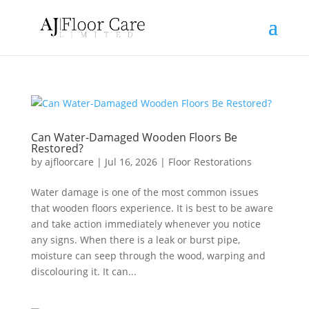
Can Water-Damaged Wooden Floors Be
Restored?
by
ajfloorcare
|
Jul 16, 2026
|
Floor Restorations
Water damage is one of the most common issues
that wooden floors experience. It is best to be aware
and take action immediately whenever you notice
any signs. When there is a leak or burst pipe,
moisture can seep through the wood, warping and
discolouring it. It can...