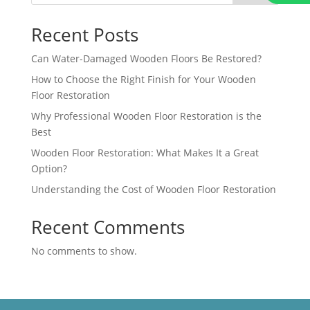
Recent Posts
Can Water-Damaged Wooden Floors Be Restored?
How to Choose the Right Finish for Your Wooden
Floor Restoration
Why Professional Wooden Floor Restoration is the
Best
Wooden Floor Restoration: What Makes It a Great
Option?
Understanding the Cost of Wooden Floor Restoration
Recent Comments
No comments to show.